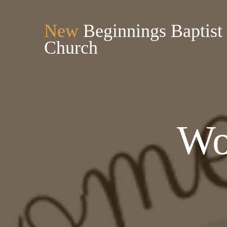
New
Beginnings Baptist
Church
Wo