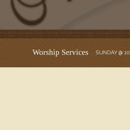
Worship Services
SUNDAY @ 10