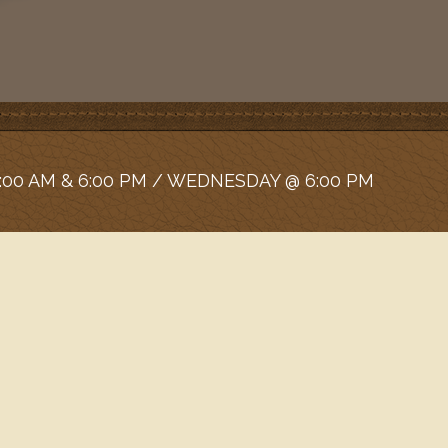
:00 AM & 6:00 PM / WEDNESDAY @ 6:00 PM