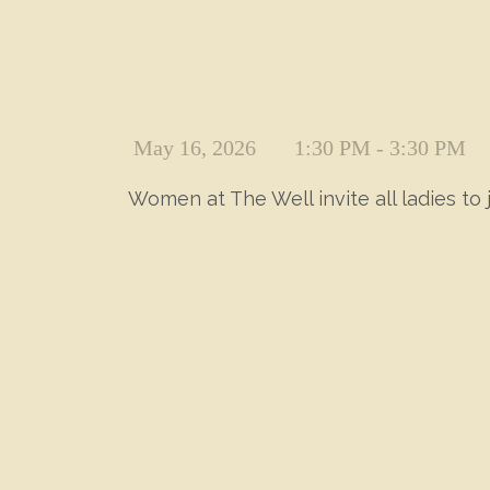
May 16, 2026
1:30 PM - 3:30 PM
Women at The Well invite all ladies to