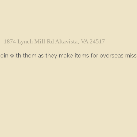
1874 Lynch Mill Rd Altavista, VA 24517
 join with them as they make items for overseas miss