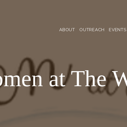
ABOUT
OUTREACH
EVENTS
men at The W