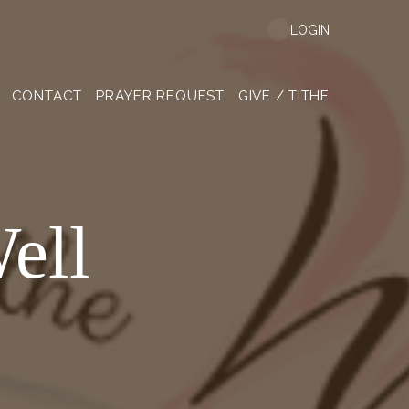
LOGIN
CONTACT
PRAYER REQUEST
GIVE / TITHE
ell