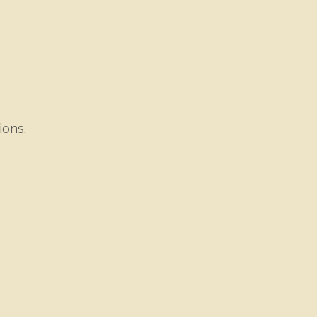
ions.