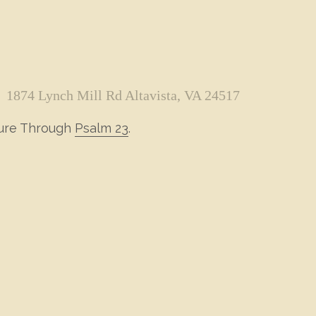
1874 Lynch Mill Rd Altavista, VA 24517
ture Through
Psalm 23
.