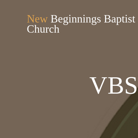
New
Beginnings Baptist
Church
VBS 