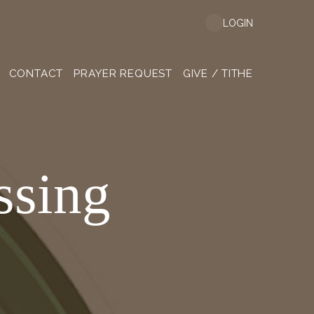
LOGIN
CONTACT
PRAYER REQUEST
GIVE / TITHE
ssing