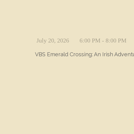
July 20, 2026
6:00 PM - 8:00 PM
VBS Emerald Crossing: An Irish Adven