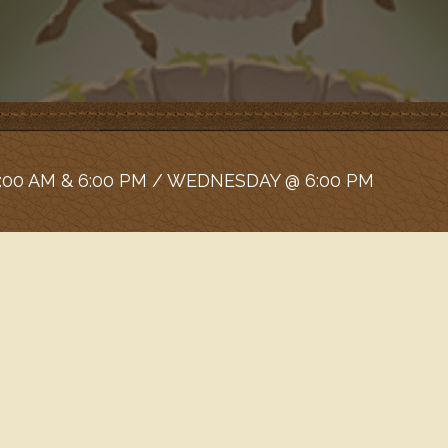
:00 AM & 6:00 PM / WEDNESDAY @ 6:00 PM