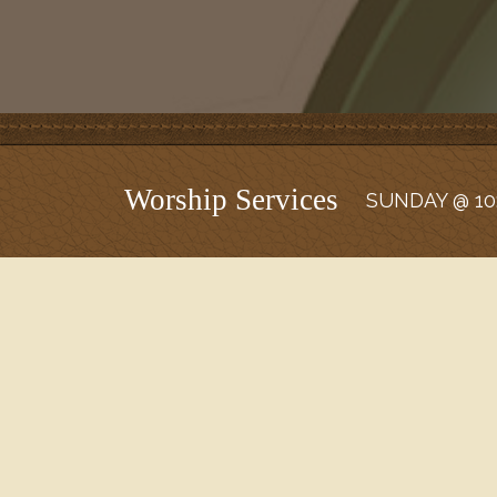
Worship Services
SUNDAY @ 10