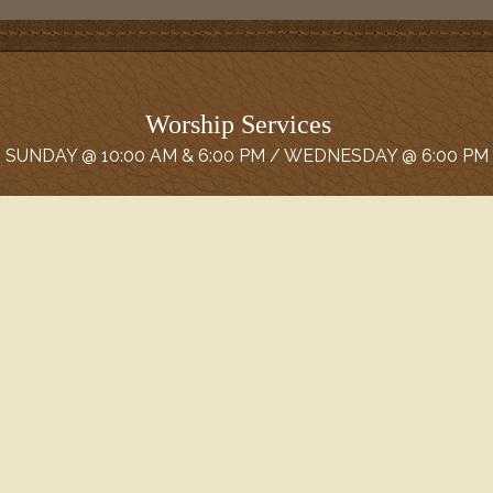
Worship Services
SUNDAY @ 10:00 AM & 6:00 PM / WEDNESDAY @ 6:00 PM