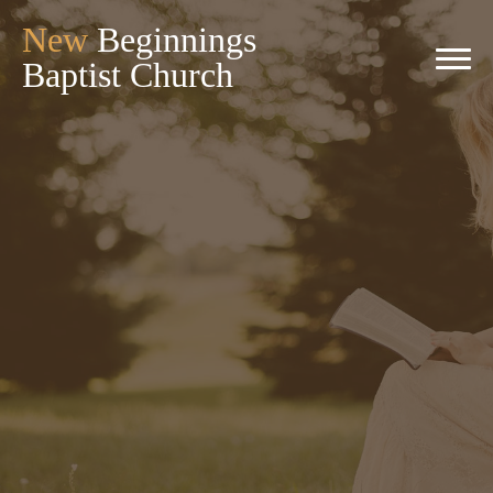
New
Beginnings
Baptist Church