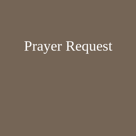
Prayer Request