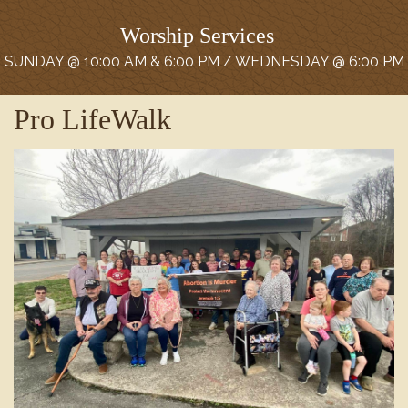
Worship Services
SUNDAY @ 10:00 AM & 6:00 PM / WEDNESDAY @ 6:00 PM
Pro LifeWalk