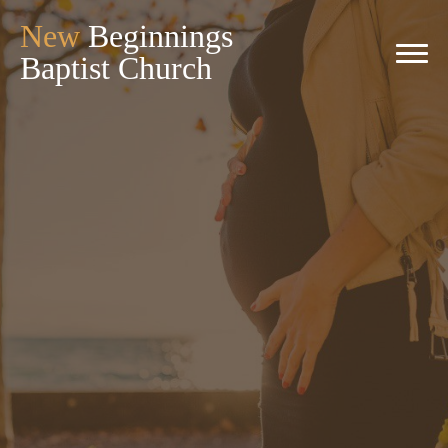
New
Beginnings
Baptist Church