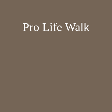
Pro Life Walk