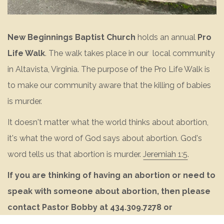
New Beginnings Baptist Church
holds an annual
Pro
Life Walk
. The walk takes place in our local community
in Altavista, Virginia. The purpose of the Pro Life Walk is
to make our community aware that the killing of babies
is murder.
It doesn't matter what the world thinks about abortion,
it's what the word of God says about abortion. God's
word tells us that abortion is murder.
Jeremiah 1:5
.
If you are thinking of having an abortion or need to
speak with someone about abortion, then please
contact Pastor Bobby at 434.309.7278 or
pastor@nbbcaltavista.org
.