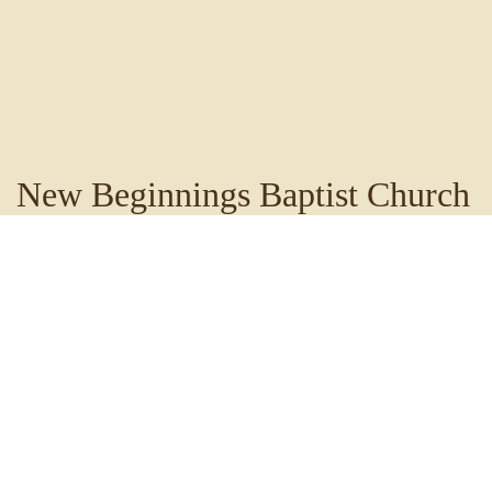
New Beginnings Baptist Church
Staff
New Beginnings Baptist Church is blessed to have an
amazing Leadership Team, Pastors, and Praise &
Worship Team, who are truly dedicated to Christ and
accomplishing His will.