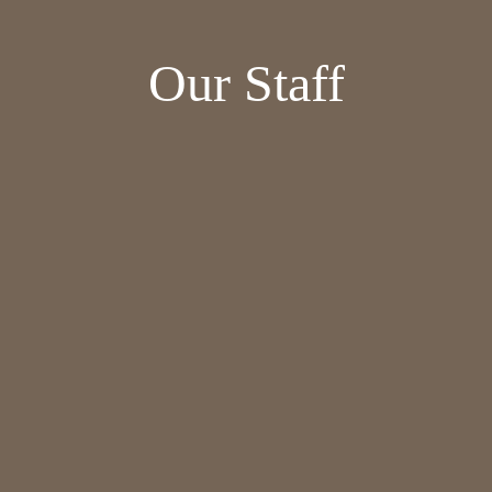
Our Staff