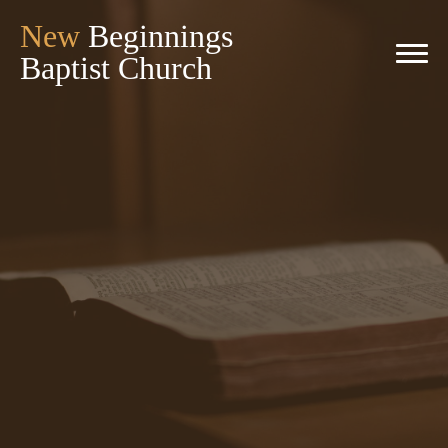
New
Beginnings
Baptist Church