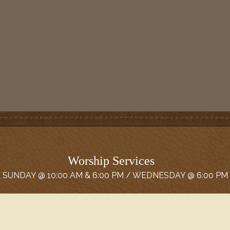
Worship Services
SUNDAY @ 10:00 AM & 6:00 PM / WEDNESDAY @ 6:00 PM