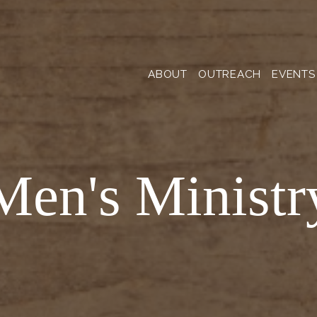
ABOUT
OUTREACH
EVENTS
Men's Ministr