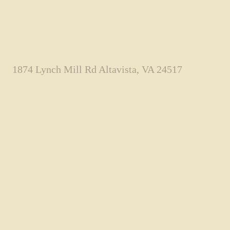
1874 Lynch Mill Rd Altavista, VA 24517