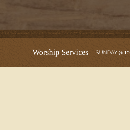
Worship Services
SUNDAY @ 10