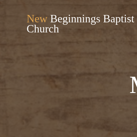
New
Beginnings Baptist
Church