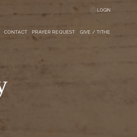
LOGIN
CONTACT
PRAYER REQUEST
GIVE / TITHE
y