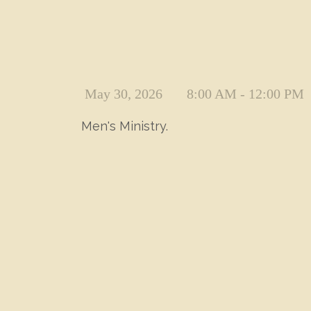
May 30, 2026
8:00 AM - 12:00 PM
Men's Ministry.