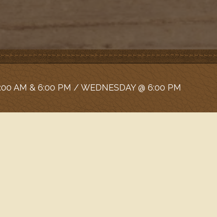
:00 AM & 6:00 PM / WEDNESDAY @ 6:00 PM