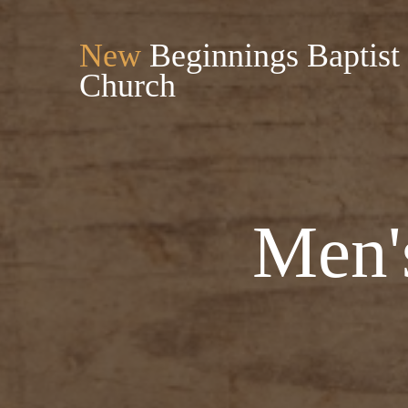
New
Beginnings Baptist
Church
Men'