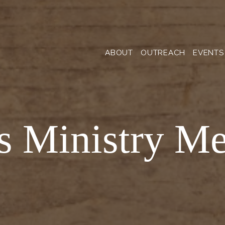
ABOUT
OUTREACH
EVENTS
s Ministry Me