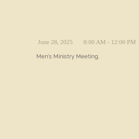
June 28, 2025
8:00 AM - 12:00 PM
Men's Ministry Meeting.