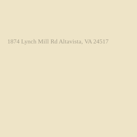
1874 Lynch Mill Rd Altavista, VA 24517