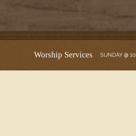
Worship Services
SUNDAY @ 10