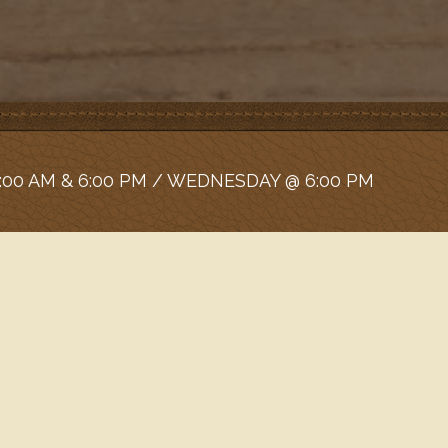
:00 AM & 6:00 PM / WEDNESDAY @ 6:00 PM