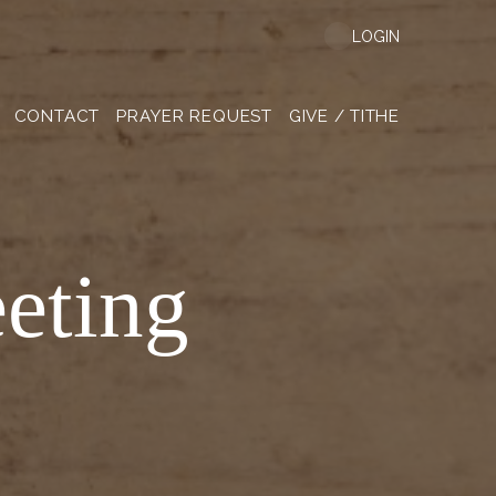
LOGIN
CONTACT
PRAYER REQUEST
GIVE / TITHE
eting