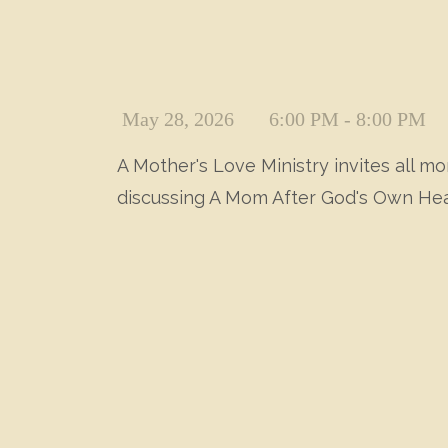
May 28, 2026
6:00 PM - 8:00 PM
A Mother's Love Ministry invites all 
discussing A Mom After God's Own Hea