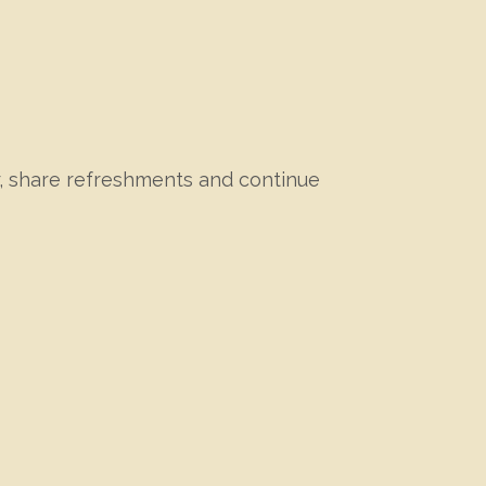
r, share refreshments and continue