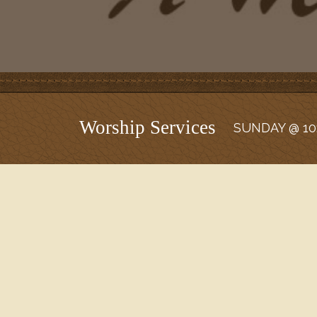
Worship Services
SUNDAY @ 10