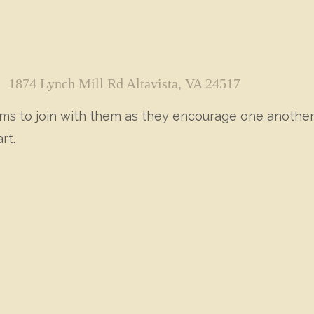
1874 Lynch Mill Rd Altavista, VA 24517
moms to join with them as they encourage one anothe
rt.