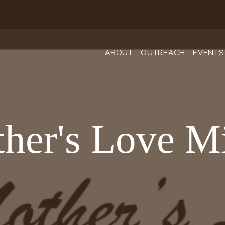
ABOUT
OUTREACH
EVENTS
her's Love Mi