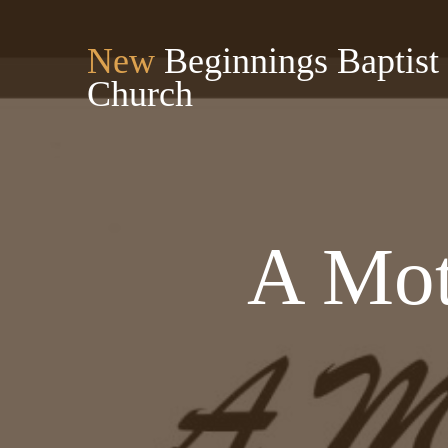
New
Beginnings Baptist
Church
A Mot