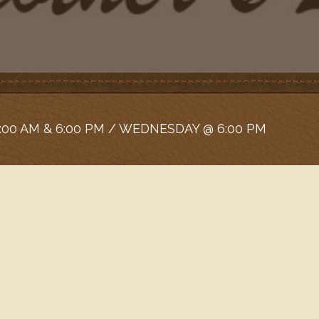
:00 AM & 6:00 PM / WEDNESDAY @ 6:00 PM