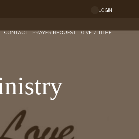
LOGIN
CONTACT
PRAYER REQUEST
GIVE / TITHE
nistry