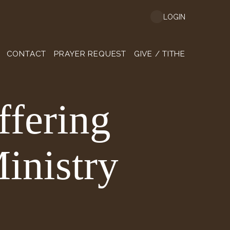
LOGIN
CONTACT
PRAYER REQUEST
GIVE / TITHE
ffering
inistry