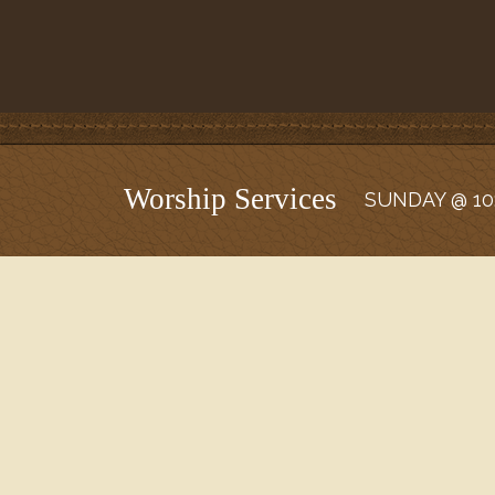
Worship Services
SUNDAY @ 10