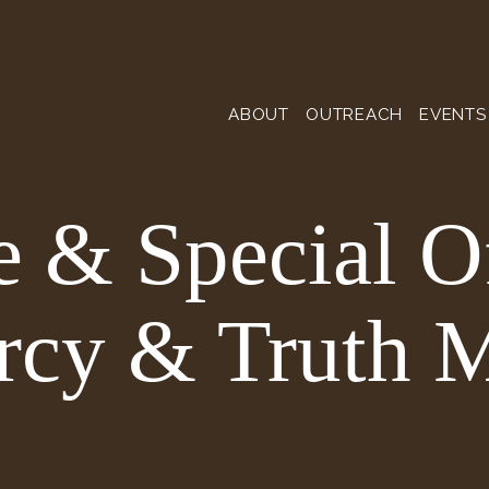
ABOUT
OUTREACH
EVENTS
 & Special O
rcy & Truth M