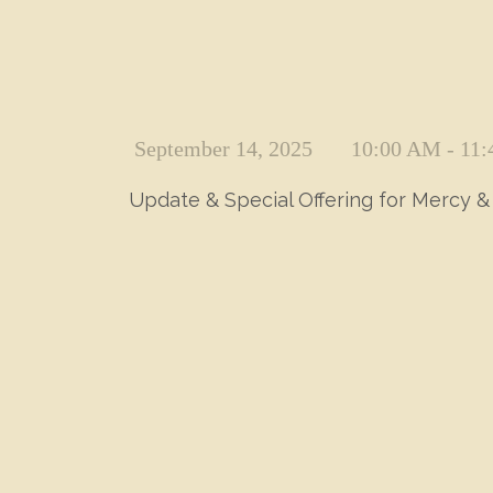
September 14, 2025
10:00 AM - 11
Update & Special Offering for Mercy & 