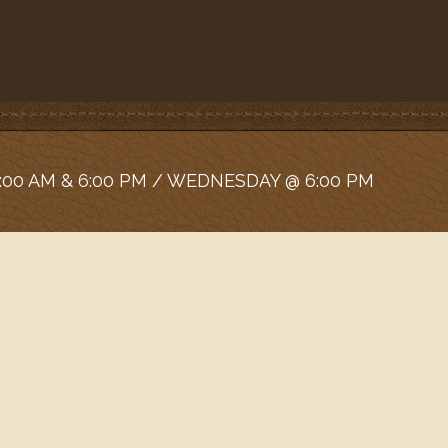
:00 AM & 6:00 PM / WEDNESDAY @ 6:00 PM