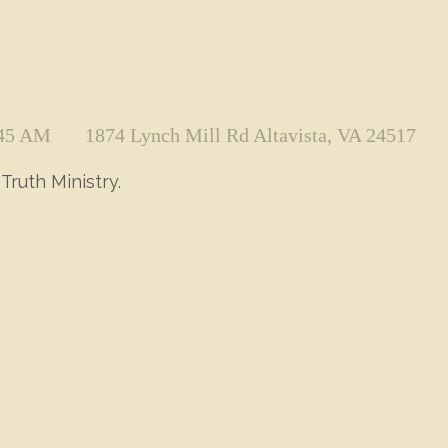
:45 AM
1874 Lynch Mill Rd Altavista, VA 24517
Truth Ministry.