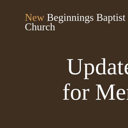
New
Beginnings Baptist
Church
Update
for Me