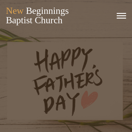
New
Beginnings
Baptist Church