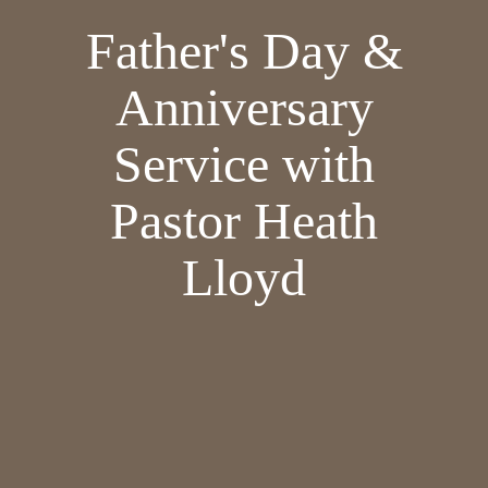
Father's Day &
Anniversary
Service with
Pastor Heath
Lloyd