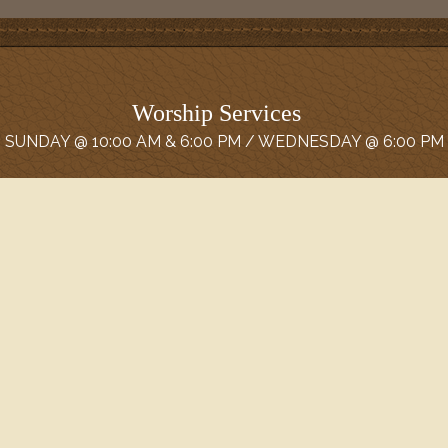
Worship Services
SUNDAY @ 10:00 AM & 6:00 PM / WEDNESDAY @ 6:00 PM