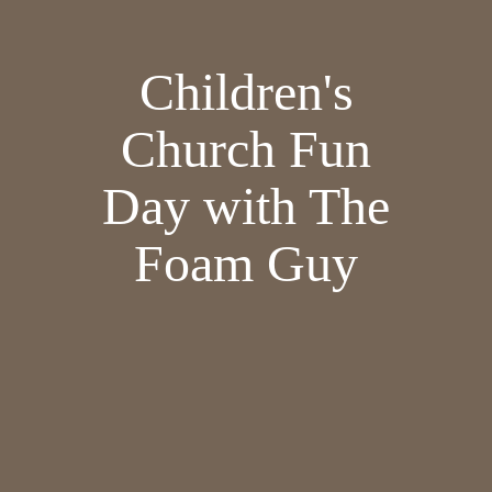
Children's
Church Fun
Day with The
Foam Guy