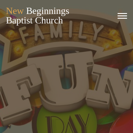
New
Beginnings
Baptist Church