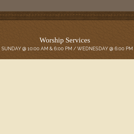
Worship Services
SUNDAY @ 10:00 AM & 6:00 PM / WEDNESDAY @ 6:00 PM